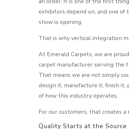
an order. It is one of the first th
exhibitors depend on, and one of
show is opening.
That is why vertical integration m
At Emerald Carpets, we are proud 
carpet manufacturer serving the tr
That means we are not simply sou
design it, manufacture it, finish i
of how this industry operates.
For our customers, that creates a 
Quality Starts at the Source