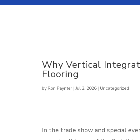
About Our Company
Why Vertical Integra
SUSTAINABLE
CUSTOM
Flooring
News Room
SOLUTIONS
CARPET
by
Ron Paynter
|
Jul 2, 2026
|
Uncategorized
In the trade show and special event