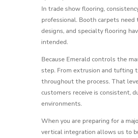
In trade show flooring, consistenc
professional. Booth carpets need 
designs, and specialty flooring ha
intended.
Because Emerald controls the man
step. From extrusion and tufting t
throughout the process. That leve
customers receive is consistent, d
environments.
When you are preparing for a major
vertical integration allows us to bu