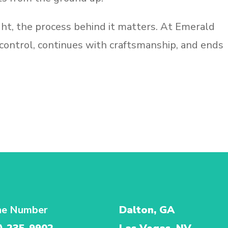
ht, the process behind it matters. At Emerald
 control, continues with craftsmanship, and ends
ne Number
Dalton, GA