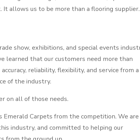
 It allows us to be more than a flooring supplier.
ade show, exhibitions, and special events indust
ave learned that our customers need more than
ccuracy, reliability, flexibility, and service from a
e of the industry.
er on all of those needs.
tes Emerald Carpets from the competition. We are
n this industry, and committed to helping our
ts from the ground up.