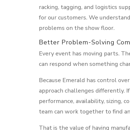
racking, tagging, and logistics sup
for our customers. We understand 
problems on the show floor.
Better Problem-Solving Com
Every event has moving parts. The 
can respond when something cha
Because Emerald has control over 
approach challenges differently. 
performance, availability, sizing, co
team can work together to find an
That is the value of having manuf