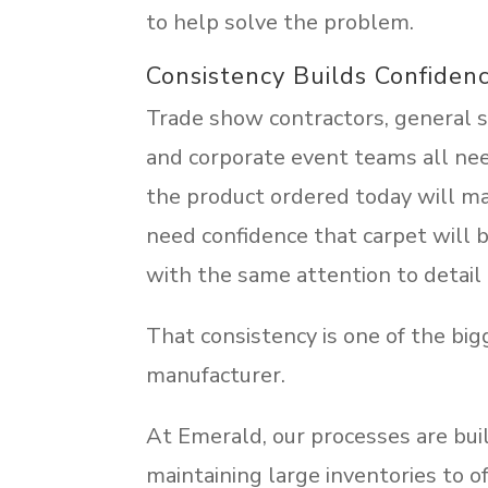
to help solve the problem.
Consistency Builds Confiden
Trade show contractors, general se
and corporate event teams all ne
the product ordered today will m
need confidence that carpet will b
with the same attention to detail 
That consistency is one of the big
manufacturer.
At Emerald, our processes are bui
maintaining large inventories to of