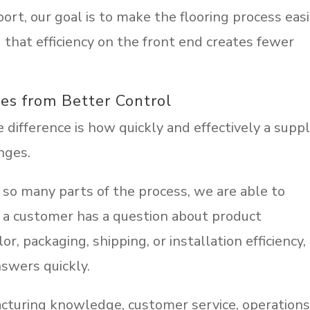
port, our goal is to make the flooring process eas
that efficiency on the front end creates fewer
es from Better Control
difference is how quickly and effectively a suppl
nges.
so many parts of the process, we are able to
If a customer has a question about product
lor, packaging, shipping, or installation efficiency,
swers quickly.
acturing knowledge, customer service, operations