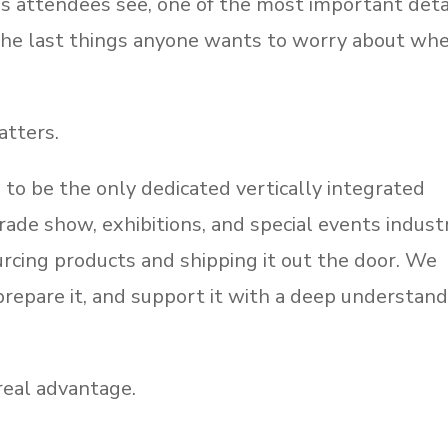
ings attendees see, one of the most important deta
 the last things anyone wants to worry about wh
atters.
to be the only dedicated vertically integrated
ade show, exhibitions, and special events indust
rcing products and shipping it out the door. We
t, prepare it, and support it with a deep understan
real advantage.