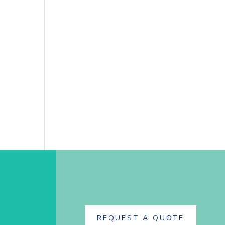
REQUEST A QUOTE