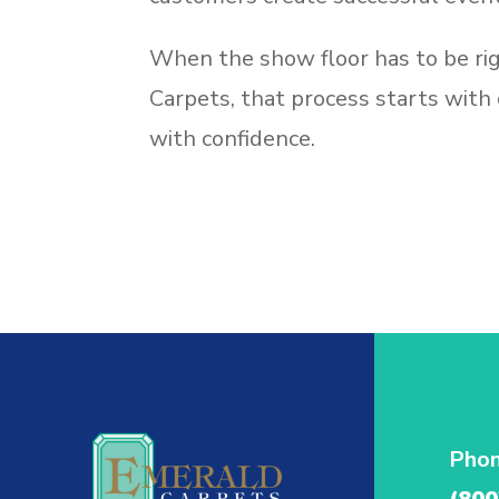
When the show floor has to be rig
Carpets, that process starts with
with confidence.
Pho