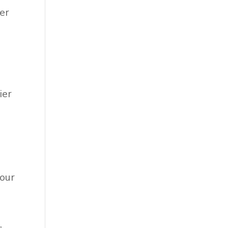
ier
ier
 our
,