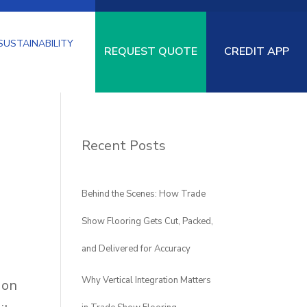
SUSTAINABILITY
REQUEST QUOTE
CREDIT APP
Recent Posts
SPECIALTY
LOGISTICS
PAD-
URF
FLOORING
UNDERLAYMENT
Behind the Scenes: How Trade
Show Flooring Gets Cut, Packed,
and Delivered for Accuracy
Why Vertical Integration Matters
 on