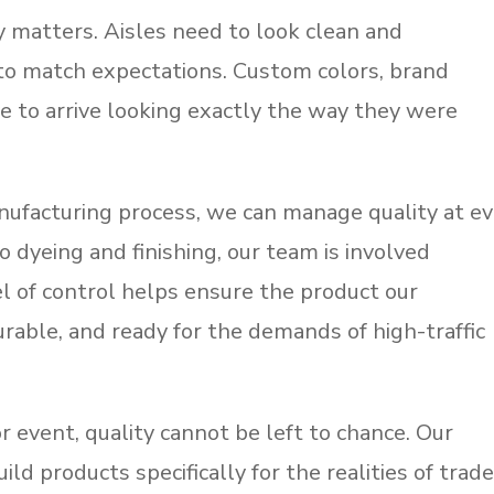
y matters. Aisles need to look clean and
to match expectations. Custom colors, brand
ve to arrive looking exactly the way they were
ufacturing process, we can manage quality at e
o dyeing and finishing, our team is involved
l of control helps ensure the product our
urable, and ready for the demands of high-traffic
 event, quality cannot be left to chance. Our
ild products specifically for the realities of trad