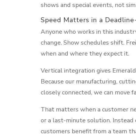
shows and special events, not si
Speed Matters in a Deadline
Anyone who works in this industr
change. Show schedules shift. Fre
when and where they expect it.
Vertical integration gives Emerald 
Because our manufacturing, cutting
closely connected, we can move fa
That matters when a customer needs
or a last-minute solution. Instead 
customers benefit from a team th