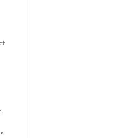
ct
r,
es