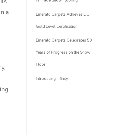
ils
in Trade Show Flooring
en a
Emerald Carpets Achieves EIC
Gold Level Certification
Emerald Carpets Celebrates 50
Years of Progress on the Show
Floor
ry.
Introducing Infinity
ding