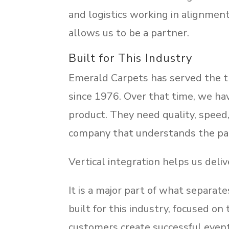
and logistics working in alignment.
allows us to be a partner.
Built for This Industry
Emerald Carpets has served the tr
since 1976. Over that time, we h
product. They need quality, speed, a
company that understands the pac
Vertical integration helps us deliv
It is a major part of what separa
built for this industry, focused o
customers create successful even