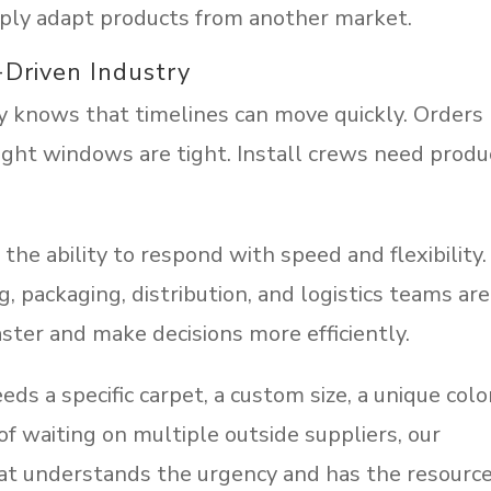
mply adapt products from another market.
-Driven Industry
y knows that timelines can move quickly. Orders
ight windows are tight. Install crews need produ
the ability to respond with speed and flexibility.
, packaging, distribution, and logistics teams are
ster and make decisions more efficiently.
 a specific carpet, a custom size, a unique colo
of waiting on multiple outside suppliers, our
at understands the urgency and has the resourc