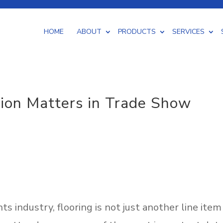
HOME
ABOUT
PRODUCTS
SERVICES
INDOOR /
tion Matters in Trade Show
 WORK
OUTDOOR
CUTTING & PACKAGING
CARPET
VINYL
T
s industry, flooring is not just another line item