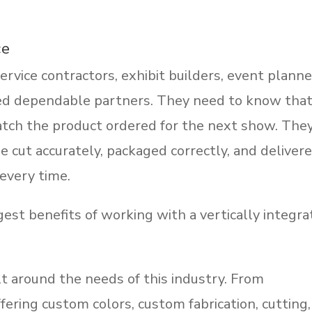
ce
rvice contractors, exhibit builders, event planne
ed dependable partners. They need to know tha
atch the product ordered for the next show. The
e cut accurately, packaged correctly, and deliver
every time.
gest benefits of working with a vertically integr
lt around the needs of this industry. From
fering custom colors, custom fabrication, cutting,