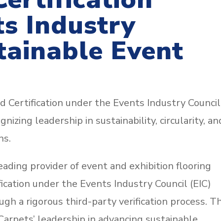
s Industry
tainable Event
 Certification under the Events Industry Council
izing leadership in sustainability, circularity, an
ns.
ading provider of event and exhibition flooring
fication under the Events Industry Council (EIC)
h a rigorous third-party verification process. Th
arpets’ leadership in advancing sustainable