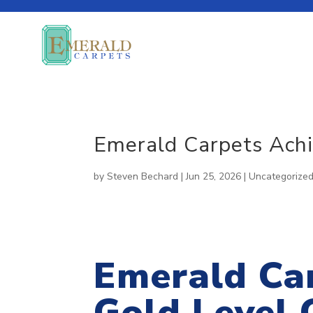
About Our Company
Emerald Carpets Achie
SUSTAINABLE
CUSTOM
News Room
by
Steven Bechard
|
Jun 25, 2026
|
Uncategorize
SOLUTIONS
CARPET
Emerald Ca
Gold Level C