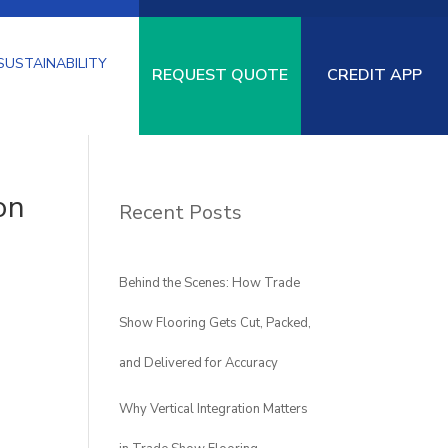
SUSTAINABILITY
REQUEST QUOTE
CREDIT APP
on
Recent Posts
SPECIALTY
LOGISTICS
PAD-
URF
FLOORING
UNDERLAYMENT
Behind the Scenes: How Trade
Show Flooring Gets Cut, Packed,
and Delivered for Accuracy
Why Vertical Integration Matters