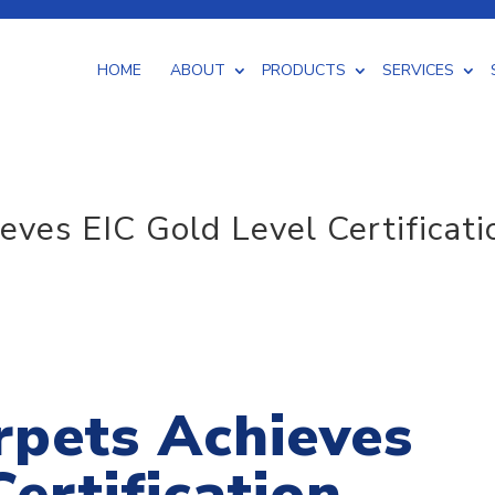
HOME
ABOUT
PRODUCTS
SERVICES
INDOOR /
ves EIC Gold Level Certificati
 WORK
OUTDOOR
CUTTING & PACKAGING
d
CARPET
VINYL
T
rpets Achieves
ertification