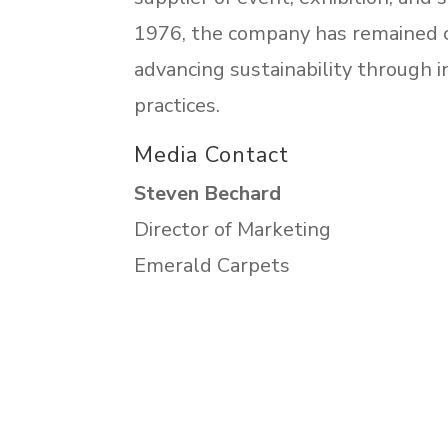
1976, the company has remained c
advancing sustainability through i
practices.
Media Contact
Steven Bechard
Director of Marketing
Emerald Carpets
sbechard@emeraldcarpets.com