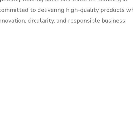
ommitted to delivering high-quality products wh
nnovation, circularity, and responsible business