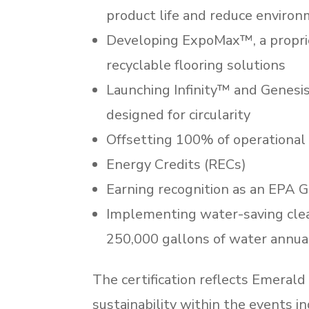
product life and reduce enviro
Developing ExpoMax™, a proprie
recyclable flooring solutions
Launching Infinity™ and Genesis
designed for circularity
Offsetting 100% of operational
Energy Credits (RECs)
Earning recognition as an EPA 
Implementing water-saving cle
250,000 gallons of water annua
The certification reflects Emeral
sustainability within the events i