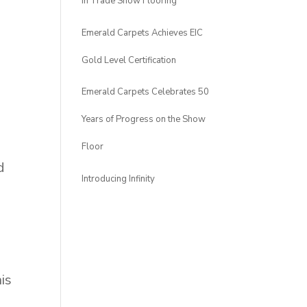
in Trade Show Flooring
Emerald Carpets Achieves EIC
Gold Level Certification
Emerald Carpets Celebrates 50
Years of Progress on the Show
Floor
d
Introducing Infinity
is