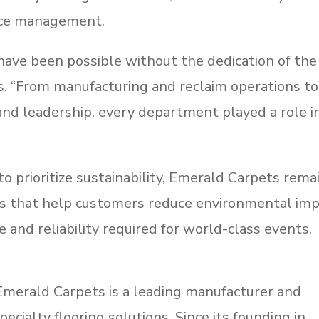
urce management.
ave been possible without the dedication of the
s. “From manufacturing and reclaim operations to
, and leadership, every department played a role i
o prioritize sustainability, Emerald Carpets rema
s that help customers reduce environmental im
and reliability required for world-class events.
 Emerald Carpets is a leading manufacturer and
pecialty flooring solutions. Since its founding in