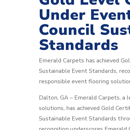
Under Event
Council Sus
Standards
Emerald Carpets has achieved Gold
Sustainable Event Standards, recogn
responsible event flooring solutio
Dalton, GA – Emerald Carpets, a le
solutions, has achieved Gold Certi
Sustainable Event Standards throug
recognition underscores Emerald C