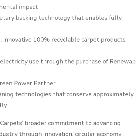
nmental impact
tary backing technology that enables fully
, innovative 100% recyclable carpet products
 electricity use through the purchase of Renewab
Green Power Partner
aning technologies that conserve approximately
lly
d Carpets’ broader commitment to advancing
ndustry through innovation, circular economy