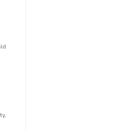
ald
ty,