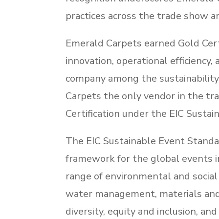
practices across the trade show an
Emerald Carpets earned Gold Certi
innovation, operational efficiency,
company among the sustainability
Carpets the only vendor in the tr
Certification under the EIC Susta
The EIC Sustainable Event Standar
framework for the global events i
range of environmental and social r
water management, materials and c
diversity, equity and inclusion, and