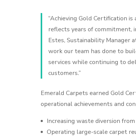
“Achieving Gold Certification is
reflects years of commitment, i
Estes, Sustainability Manager a
work our team has done to build
services while continuing to del
customers.”
Emerald Carpets earned Gold Cert
operational achievements and cont
Increasing waste diversion from
Operating large-scale carpet r