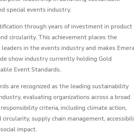
d special events industry.
fication through years of investment in product
 and circularity. This achievement places the
 leaders in the events industry and makes Emer
ade show industry currently holding Gold
inable Event Standards.
ds are recognized as the leading sustainability
ndustry, evaluating organizations across a broad
esponsibility criteria, including climate action,
ircularity, supply chain management, accessibili
 social impact.