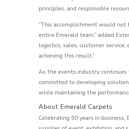
principles, and responsible reso
“This accomplishment would not h
entire Emerald team,” added Este
logistics, sales, customer service
achieving this result.”
As the events industry continues t
committed to developing solution
while maintaining the performance 
About Emerald Carpets
Celebrating 50 years in business,
supplier of event, exhibition, and s