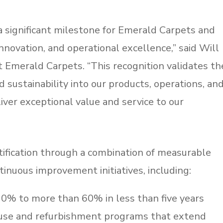
 a significant milestone for Emerald Carpets and
nnovation, and operational excellence,” said Will
t Emerald Carpets. “This recognition validates th
 sustainability into our products, operations, an
iver exceptional value and service to our
ification through a combination of measurable
inuous improvement initiatives, including:
 0% to more than 60% in less than five years
euse and refurbishment programs that extend